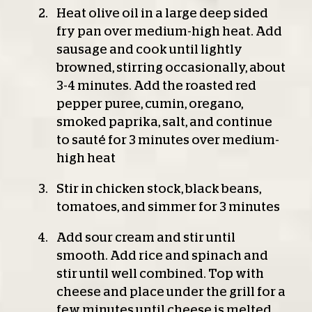
Heat olive oil in a large deep sided
fry pan over medium-high heat. Add
sausage and cook until lightly
browned, stirring occasionally, about
3-4 minutes. Add the roasted red
pepper puree, cumin, oregano,
smoked paprika, salt, and continue
to sauté for 3 minutes over medium-
high heat
Stir in chicken stock, black beans,
tomatoes, and simmer for 3 minutes
Add sour cream and stir until
smooth. Add rice and spinach and
stir until well combined. Top with
cheese and place under the grill for a
few minutes until cheese is melted