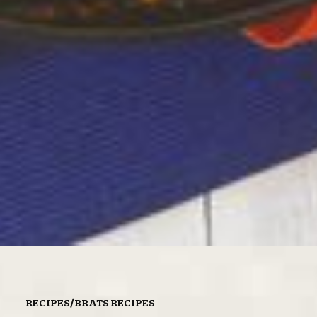
/
RECIPES
BRATS RECIPES