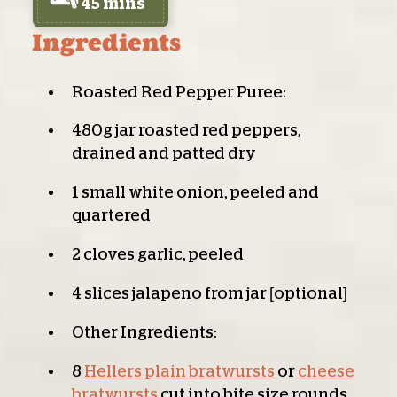
45 mins
Ingredients
Roasted Red Pepper Puree:
480g jar roasted red peppers,
drained and patted dry
1 small white onion, peeled and
quartered
2 cloves garlic, peeled
4 slices jalapeno from jar [optional]
Other Ingredients:
8
Hellers plain bratwursts
or
cheese
bratwursts
cut into bite size rounds