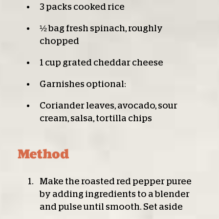
3 packs cooked rice
½ bag fresh spinach, roughly
chopped
1 cup grated cheddar cheese
Garnishes optional:
Coriander leaves, avocado, sour
cream, salsa, tortilla chips
Method
Make the roasted red pepper puree
by adding ingredients to a blender
and pulse until smooth. Set aside