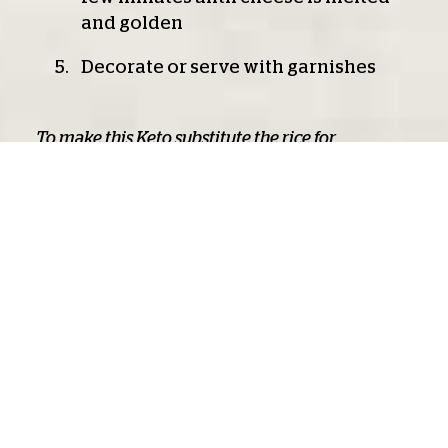
and golden
Decorate or serve with garnishes
To make this Keto substitute the rice for
Cauliflower Rice - just precook and add to the
recipe
Related product