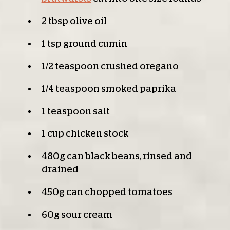
2 tbsp olive oil
1 tsp ground cumin
1/2 teaspoon crushed oregano
1/4 teaspoon smoked paprika
1 teaspoon salt
1 cup chicken stock
480g can black beans, rinsed and
drained
450g can chopped tomatoes
60g sour cream