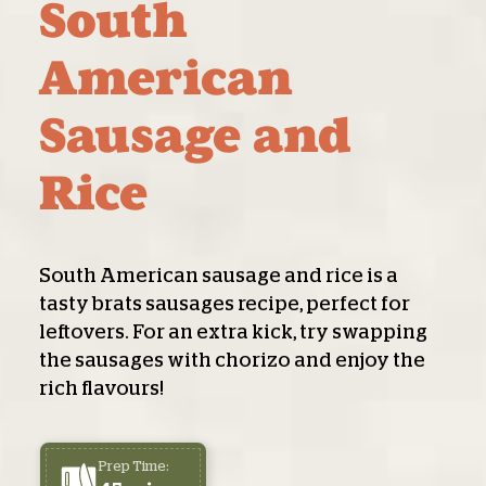
South
American
Sausage and
Rice
South American sausage and rice is a
tasty brats sausages recipe, perfect for
leftovers. For an extra kick, try swapping
the sausages with chorizo and enjoy the
rich flavours!
Prep Time: