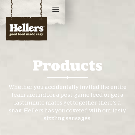
Products
Whether you accidentally invited the entire
team around for a post-game feed or get a
last minute mates get together, there’s a
snag. Hellers has you covered with our tasty
sizzling sausages!