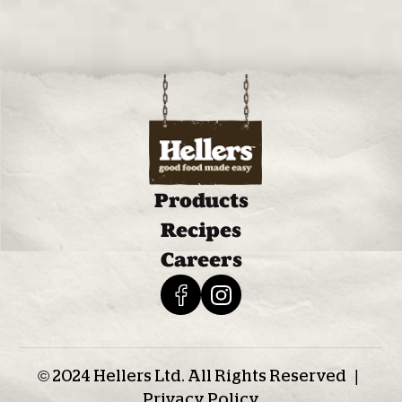
Products
Recipes
Careers
© 2024 Hellers Ltd. All Rights Reserved |
Privacy Policy