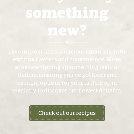
something
new?
Dive into our latest delicious creations, with
exciting flavours and convenience. We're
always whipping up something tasty at
Hellers, ensuring you've got fresh and
exciting options for your table. Pop in
regularly to discover our newest delights.
Check out our recipes