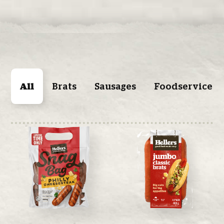
All
Brats
Sausages
Foodservice P