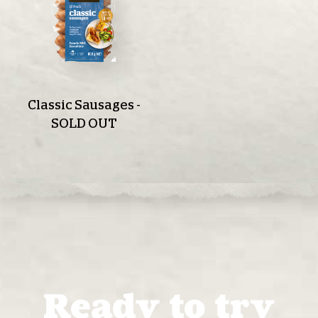
Classic Sausages -
SOLD OUT
Ready to try