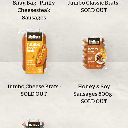
Snag Bag - Philly
Jumbo Classic Brats -
Cheesesteak
SOLD OUT
Sausages
Jumbo Cheese Brats -
Honey & Soy
SOLD OUT
Sausages 800g -
SOLD OUT