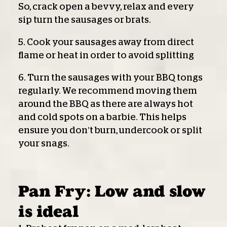
So, crack open a bevvy, relax and every
sip turn the sausages or brats.
5. Cook your sausages away from direct
flame or heat in order to avoid splitting
6. Turn the sausages with your BBQ tongs
regularly. We recommend moving them
around the BBQ as there are always hot
and cold spots on a barbie. This helps
ensure you don’t burn, undercook or split
your snags.
Pan Fry: Low and slow
is ideal