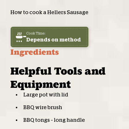
How to cook a Hellers Sausage
Cook Time:
Depends on method
Ingredients
Helpful Tools and
Equipment
Large pot with lid
BBQ wire brush
BBQ tongs – long handle