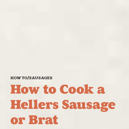
/
HOW TO
SAUSAGES
How to Cook a
Hellers Sausage
or Brat