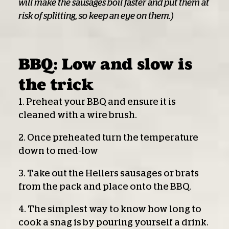
will make the sausages boil faster and put them at
risk of splitting, so keep an eye on them.)
BBQ: Low and slow is
the trick
1. Preheat your BBQ and ensure it is
cleaned with a wire brush.
2. Once preheated turn the temperature
down to med-low
3. Take out the Hellers sausages or brats
from the pack and place onto the BBQ.
4. The simplest way to know how long to
cook a snag is by pouring yourself a drink.