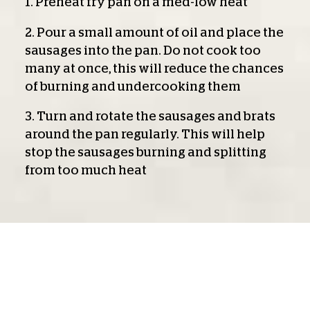
1. Preheat fry pan on a med-low heat
2. Pour a small amount of oil and place the
sausages into the pan. Do not cook too
many at once, this will reduce the chances
of burning and undercooking them
3. Turn and rotate the sausages and brats
around the pan regularly. This will help
stop the sausages burning and splitting
from too much heat
Air Fry:
1. Place the sausages into airfryer basket
2. Cook at 170 ˚C for 5 minutes then turn
them over and cook a further 5 minutes or