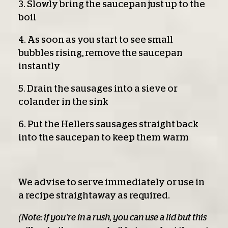
3. Slowly bring the saucepan just up to the
boil
4. As soon as you start to see small
bubbles rising, remove the saucepan
instantly
5. Drain the sausages into a sieve or
colander in the sink
6. Put the Hellers sausages straight back
into the saucepan to keep them warm
We advise to serve immediately or use in
a recipe straightaway as required.
(Note: if you’re in a rush, you can use a lid but this