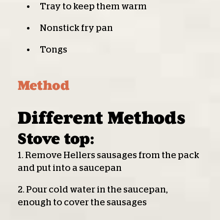
Tray to keep them warm
Nonstick fry pan
Tongs
Method
Different Methods
Stove top:
1. Remove Hellers sausages from the pack
and put into a saucepan
2. Pour cold water in the saucepan,
enough to cover the sausages